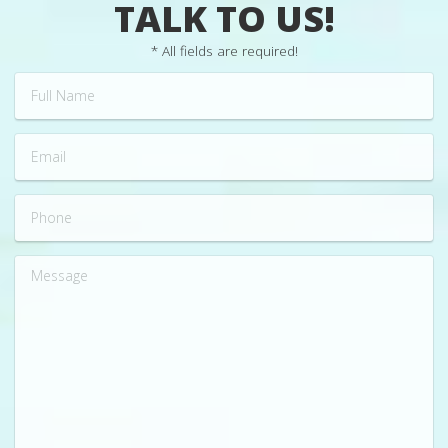
TALK TO US!
* All fields are required!