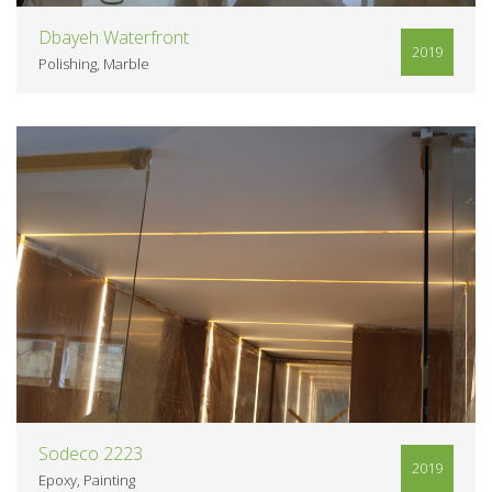
Dbayeh Waterfront
2019
Polishing
Marble
VIEW
Sodeco 2223
2019
Epoxy
Painting