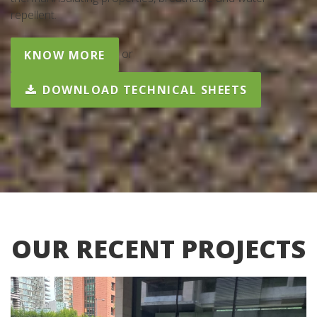
repellent.
or
KNOW MORE
DOWNLOAD TECHNICAL SHEETS
OUR RECENT PROJECTS