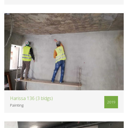
VIEW
Harissa 136 (3 bldgs)
2019
Painting