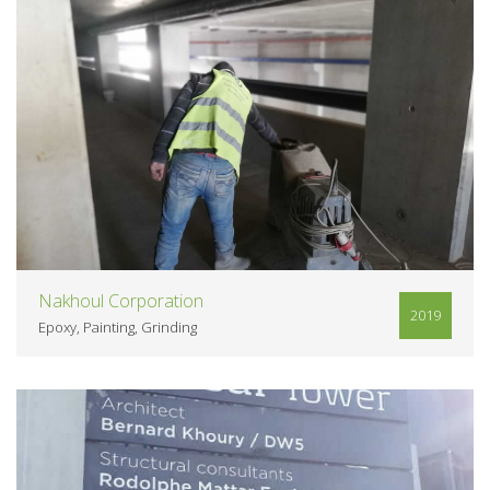
VIEW
Nakhoul Corporation
2019
Epoxy
Painting
Grinding