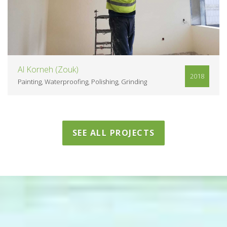
Al Korneh (Zouk)
2018
Painting
Waterproofing
Polishing
Grinding
SEE ALL PROJECTS