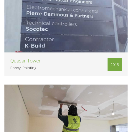
VIEW
Quasar Tower
2018
Epoxy
Painting
VIEW