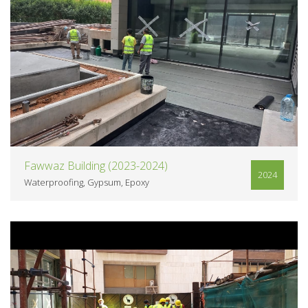
VIEW
Fawwaz Building (2023-2024)
2024
Waterproofing
Gypsum
Epoxy