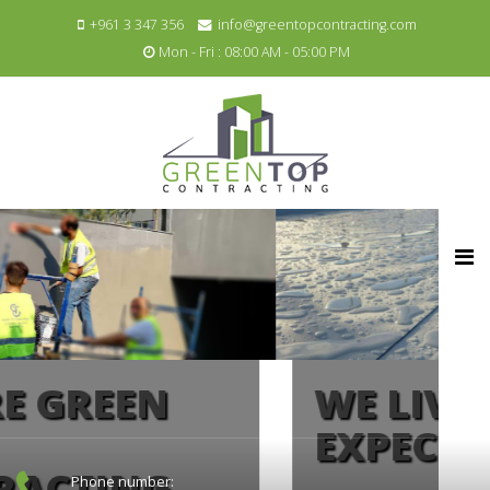
+961 3 347 356
info@greentopcontracting.com
Mon - Fri : 08:00 AM - 05:00 PM
WE LIVE UP TO
EXPECTATIONS
Phone number: