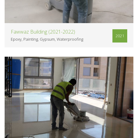
Fawwaz Building (2021-2022)
2021
Epoxy
Painting
Gypsum
Waterproofing
VIEW