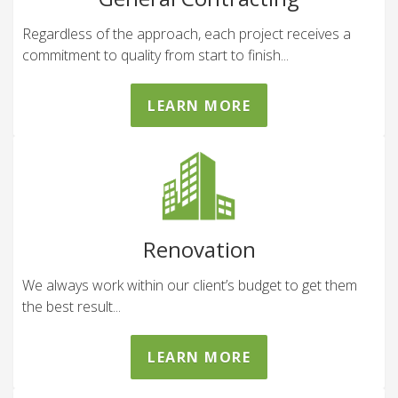
Regardless of the approach, each project receives a
commitment to quality from start to finish...
LEARN MORE
Renovation
We always work within our client’s budget to get them
the best result...
LEARN MORE