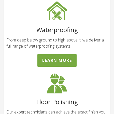
Waterproofing
From deep below ground to high above it, we deliver a
full range of waterproofing systems
LEARN MORE
Floor Polishing
Our expert technicians can achieve the exact finish you