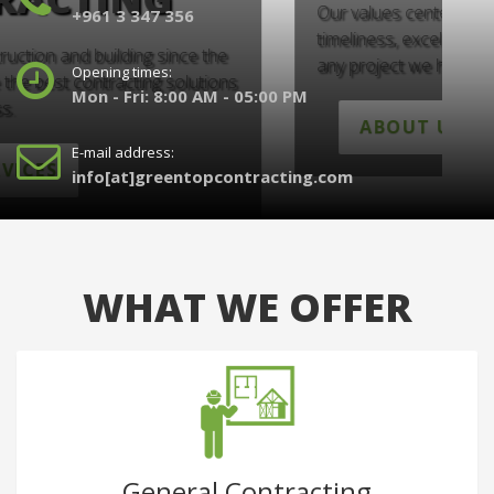
Our values center on professionalism,
O
+961 3 347 356
timeliness, excellence and full dedication to
a
any project we handle.
a
Opening times:
Mon - Fri: 8:00 AM - 05:00 PM
ABOUT US
E-mail address:
info[at]greentopcontracting.com
WHAT WE OFFER
General Contracting