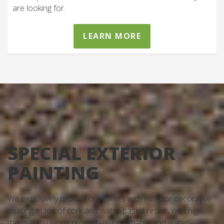
are looking for.
LEARN MORE
SPECIAL EXTERIOR
PAINTING
We exclusively provide our clients with exterior decorative
coating made of cork and water based resins, with high
thermal insulating properties, breathable and water