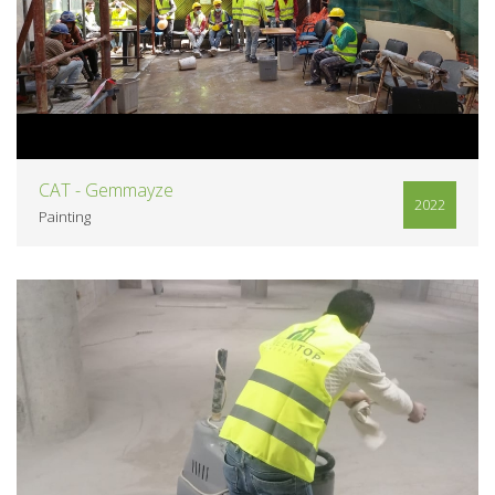
VIEW
CAT - Gemmayze
2022
Painting
VIEW